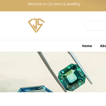
Welcome to CJS Gems & Jewellery
Home
Ab