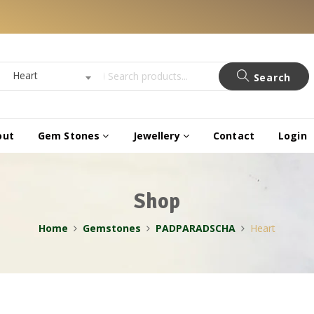
Heart
Search
out
Gem Stones
Jewellery
Contact
Login
Shop
Home
Gemstones
PADPARADSCHA
Heart