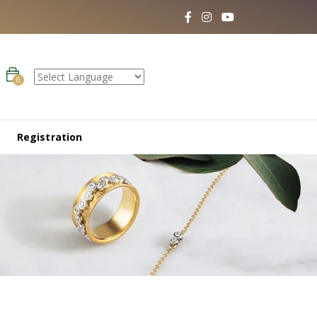
0
Registration