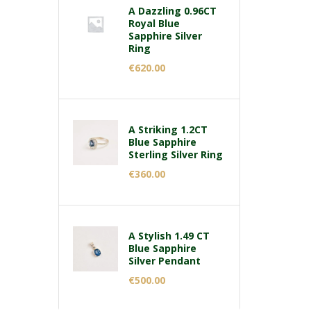
A Dazzling 0.96CT
Royal Blue
Sapphire Silver
Ring
€
620.00
A Striking 1.2CT
Blue Sapphire
Sterling Silver Ring
€
360.00
A Stylish 1.49 CT
Blue Sapphire
Silver Pendant
€
500.00