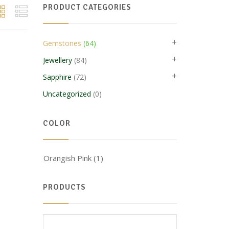
PRODUCT CATEGORIES
+
Gemstones
(64)
+
Jewellery
(84)
+
Sapphire
(72)
Uncategorized
(0)
COLOR
Orangish Pink
(1)
PRODUCTS