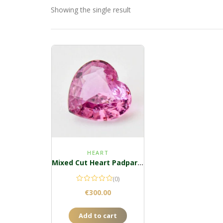
Showing the single result
HEART
Mixed Cut Heart Padparadscha
(0)
€
300.00
Add to cart