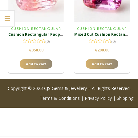
CUSHION RECTANGULAR
CUSHION RECTANGULAR
Cushion Rectangular Padparadscha
Mixed Cut Cushion Rectangula Padparadscha
(0)
(0)
€
350.00
€
200.00
Add to cart
Add to cart
Copyright © 2023 CJS Gems & Jewellery – All Rights Reserved.
Terms & Conditions
|
Privacy Policy
|
Shipping