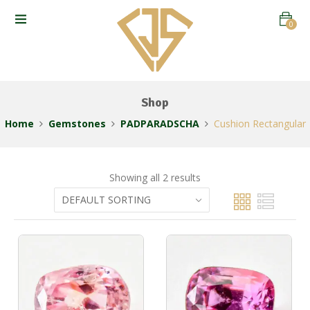
0
Shop
Home
Gemstones
PADPARADSCHA
Cushion Rectangular
Showing all 2 results