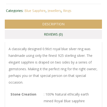
Categories:
Blue Sapphire
,
Jewellery
,
Rings
DESCRIPTION
REVIEWS (0)
A classically designed 0.96ct royal blue silver ring was
handmade using only the finest 925 sterling silver. The
elegant sapphire is draped on two sides by a series of
gemstones. Making it the perfect ring for the right owner,
perhaps you or that special person on that special
occasion.
Stone Creation
: 100% Natural ethically earth
mined Royal Blue sapphire