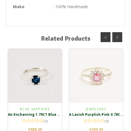
Make
: 100% Handmade
Related Products
BLUE SAPPHIRE
JEWELLERY
An Enchanting 1.79CT Blue Sapphire Ring
A Lavish Purplish Pink 0.78CT Sterling Silver Ring
(0)
(0)
€
888.00
€
300.00