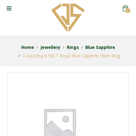
0
Home
Jewellery
Rings
Blue Sapphire
A Dazzling 0.96CT Royal Blue Sapphire Silver Ring