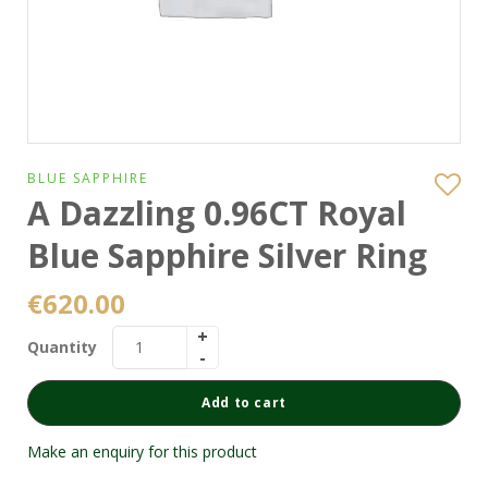
BLUE SAPPHIRE
A Dazzling 0.96CT Royal
Blue Sapphire Silver Ring
€
620.00
Quantity
Add to cart
Make an enquiry for this product