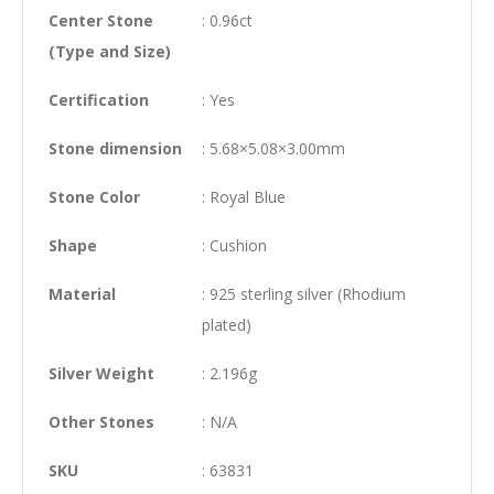
Center Stone
: 0.96ct
(Type and Size)
Certification
: Yes
Stone dimension
: 5.68×5.08×3.00mm
Stone Color
: Royal Blue
Shape
: Cushion
Material
: 925 sterling silver (Rhodium
plated)
Silver Weight
: 2.196g
Other Stones
: N/A
SKU
: 63831