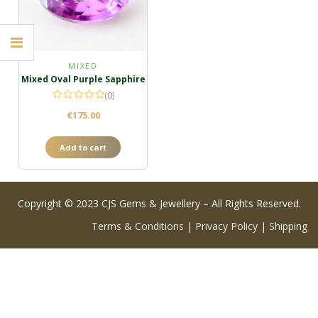
MIXED
Mixed Oval Purple Sapphire
(0)
€
175.00
Add to cart
Copyright © 2023 CJS Gems & Jewellery – All Rights Reserved.
Terms & Conditions
|
Privacy Policy
|
Shipping