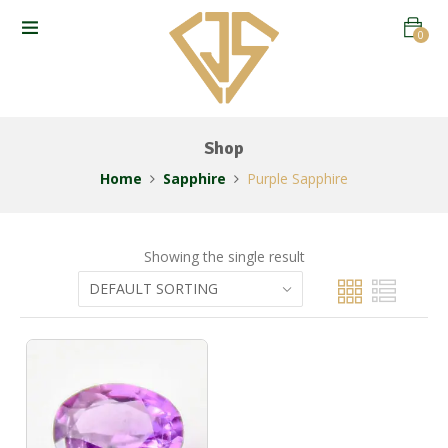
0
Shop
Home
Sapphire
Purple Sapphire
Showing the single result