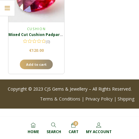
CUSHION
Mixed Cut Cushion Padparadscha
(0)
€
120.00
Add to cart
Copyright © 2023 CJS Gems & Jewellery – All Rights Reserved.
Terms & Conditions
|
Privacy Policy
|
Shipping
0
HOME
SEARCH
CART
MY ACCOUNT