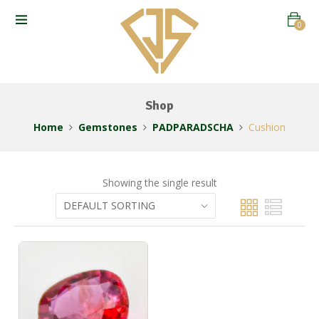
0
Shop
Home
Gemstones
PADPARADSCHA
Cushion
Showing the single result