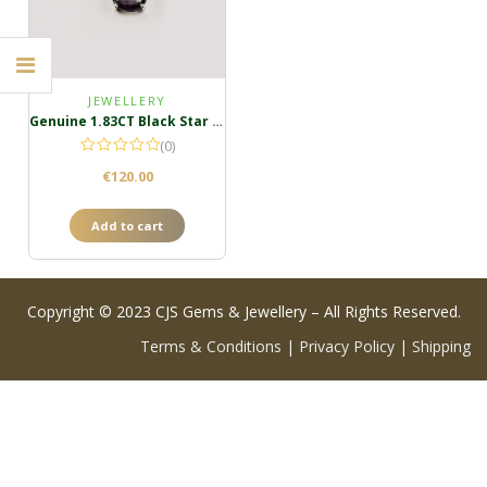
JEWELLERY
Genuine 1.83CT Black Star Sapphire Pendant
(0)
€
120.00
Add to cart
Copyright © 2023 CJS Gems & Jewellery – All Rights Reserved.
Terms & Conditions
|
Privacy Policy
|
Shipping