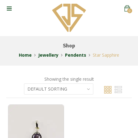
0
Shop
Home
Jewellery
Pendents
Star Sapphire
Showing the single result