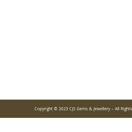
Copyright © 2023 CJS Gems & Jewellery – All Right