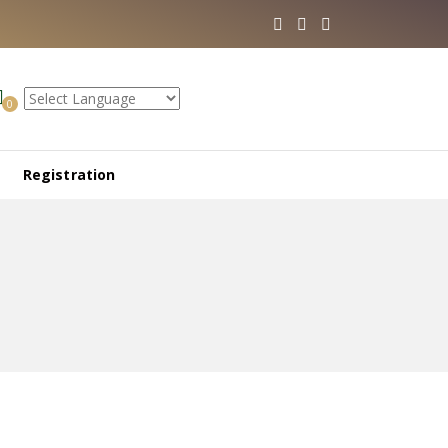
0
Registration