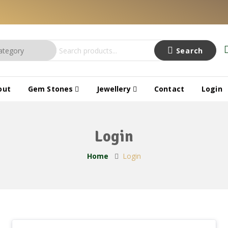
Search
out
Gem Stones
Jewellery
Contact
Login
Login
Home
Login