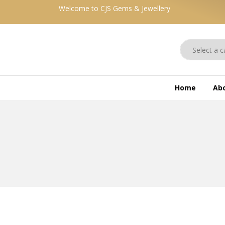
Welcome to CJS Gems & Jewellery
Home
Ab