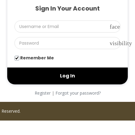
Sign In Your Account
face
visibility
Remember Me
Register
|
Forgot your password?
s Reserved.