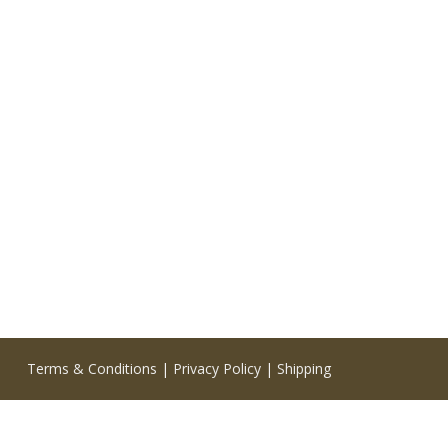
Terms & Conditions
|
Privacy Policy
|
Shipping