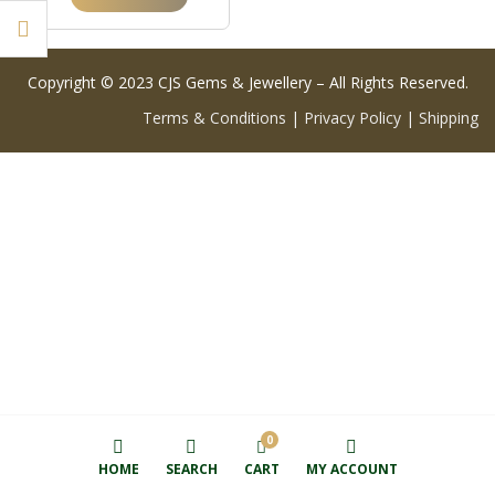
Copyright © 2023 CJS Gems & Jewellery – All Rights Reserved.
Terms & Conditions
|
Privacy Policy
|
Shipping
0
HOME
SEARCH
CART
MY ACCOUNT