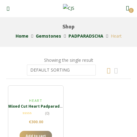
0
Shop
Home
Gemstones
PADPARADSCHA
Heart
Showing the single result
HEART
Mixed Cut Heart Padparadscha
(0)
€
300.00
Add to cart