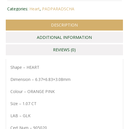
Categories:
Heart
,
PADPARADSCHA
DESCRIPTION
ADDITIONAL INFORMATION
REVIEWS (0)
Shape – HEART
Dimension – 6.37×6.83×3.08mm
Colour – ORANGE PINK
Size – 1.07 CT
LAB – GLK
Cert Num – 905020