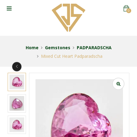
0
Home
Gemstones
PADPARADSCHA
Mixed Cut Heart Padparadscha