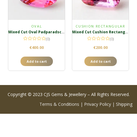
OVAL
CUSHION RECTANGULAR
Mixed Cut Oval Padparadscha
Mixed Cut Cushion Rectangula Padparadscha
(0)
(0)
€
400.00
€
200.00
Add to cart
Add to cart
Copyright © 2023 CJS Gems & Jewellery – All Rights Reserved.
Terms & Conditions
|
Privacy Policy
|
Shipping