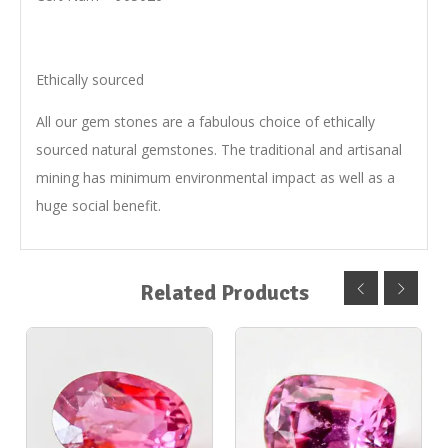
Ethically sourced
All our gem stones are a fabulous choice of ethically
sourced natural gemstones. The traditional and artisanal
mining has minimum environmental impact as well as a
huge social benefit.
Related Products