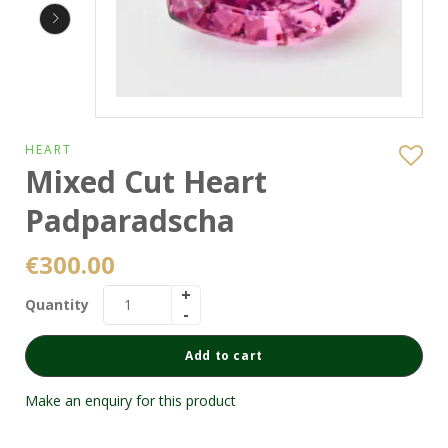
HEART
Mixed Cut Heart
Padparadscha
€
300.00
Quantity
Add to cart
Make an enquiry for this product