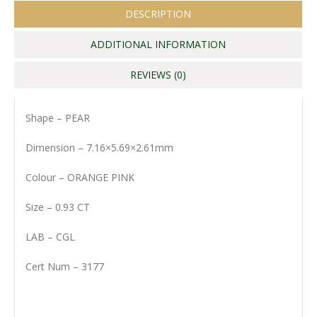
DESCRIPTION
ADDITIONAL INFORMATION
REVIEWS (0)
Shape – PEAR
Dimension – 7.16×5.69×2.61mm
Colour – ORANGE PINK
Size – 0.93 CT
LAB – CGL
Cert Num – 3177