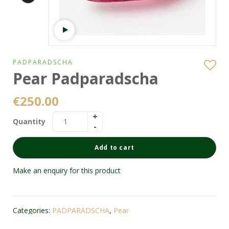
Watch video
PADPARADSCHA
Pear Padparadscha
€
250.00
Quantity
Add to cart
Make an enquiry for this product
Categories:
PADPARADSCHA
,
Pear