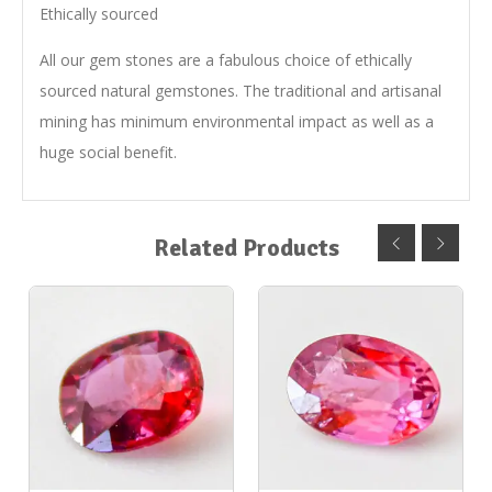
Ethically sourced
All our gem stones are a fabulous choice of ethically
sourced natural gemstones. The traditional and artisanal
mining has minimum environmental impact as well as a
huge social benefit.
Related Products