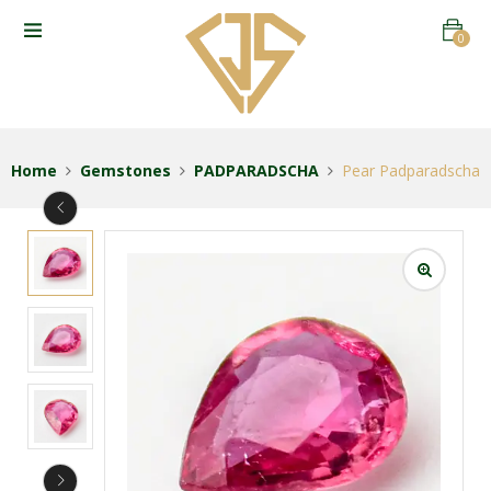
0
Home
Gemstones
PADPARADSCHA
Pear Padparadscha