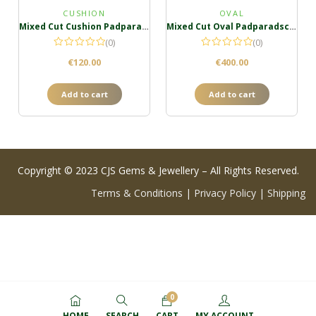
CUSHION
OVAL
Mixed Cut Cushion Padparadscha
Mixed Cut Oval Padparadscha
(0)
(0)
€
120.00
€
400.00
Add to cart
Add to cart
Copyright © 2023 CJS Gems & Jewellery – All Rights Reserved.
Terms & Conditions
|
Privacy Policy
|
Shipping
0
HOME
SEARCH
CART
MY ACCOUNT