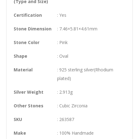
(Type and Size)
Certification
: Yes
Stone Dimension
: 7.46×5.81×4.61mm
Stone Color
: Pink
Shape
: Oval
Material
: 925 sterling silver(Rhodium
plated)
Silver Weight
: 2.913g
Other Stones
: Cubic Zirconia
SKU
: 263587
Make
: 100% Handmade