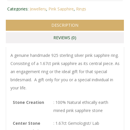
Categories:
Jewellery
,
Pink Sapphire
,
Rings
DESCRIPTION
REVIEWS (0)
A genuine handmade 925 sterling silver pink sapphire ring.
Consisting of a 1.67ct pink sapphire as its central piece. As
an engagement ring or the ideal gift for that special
bridesmaid. A gift only for you or a special individual in
your life.
Stone Creation
: 100% Natural ethically earth
mined pink sapphire stone
Center Stone
: 1.67ct Gemologist/ Lab