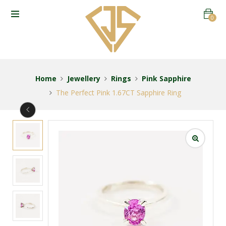
0
Home
Jewellery
Rings
Pink Sapphire
The Perfect Pink 1.67CT Sapphire Ring