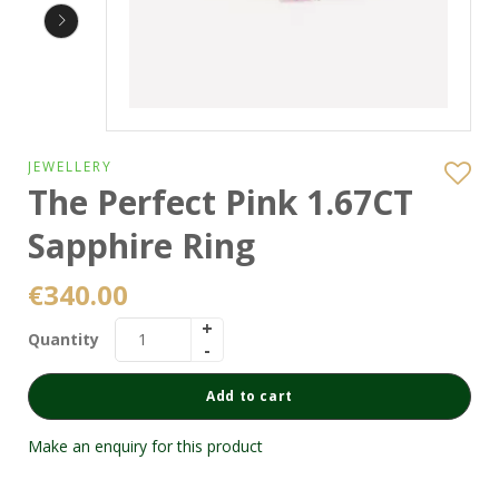
JEWELLERY
The Perfect Pink 1.67CT
Sapphire Ring
€
340.00
Quantity
Add to cart
Make an enquiry for this product