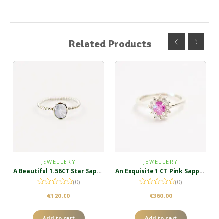
Related Products
JEWELLERY
JEWELLERY
A Beautiful 1.56CT Star Sapphire Ring
An Exquisite 1 CT Pink Sapphire Ring in Sterling Silver
(0)
(0)
€
120.00
€
360.00
Add to cart
Add to cart