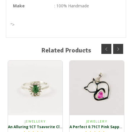
Make
: 100% Handmade
“>
Related Products
JEWELLERY
JEWELLERY
An Alluring 1CT Tsavorite Cluster Ring
A Perfect 0.71CT Pink Sapphire Pendant