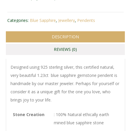
Categories:
Blue Sapphire
,
Jewellery
,
Pendents
DESCRIPTION
REVIEWS (0)
Designed using 925 sterling silver, this certified natural,
very beautiful 1.23ct blue sapphire gemstone pendent is
handmade by our master jeweler. Perhaps for yourself or
consider it as a unique gift for the one you love, who
brings joy to your life.
Stone Creation
: 100% Natural ethically earth
mined blue sapphire stone