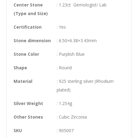
Center Stone
: 1.23ct Gemologist/ Lab
(Type and Size)
Certification
: Yes
Stone dimension
: 6.50×6.38×3.43mm
Stone Color
: Purplish Blue
Shape
: Round
Material
: 925 sterling silver (Rhodium
plated)
Silver Weight
: 1.254g
Other Stones
: Cubic Zirconia
SKU
: 905007