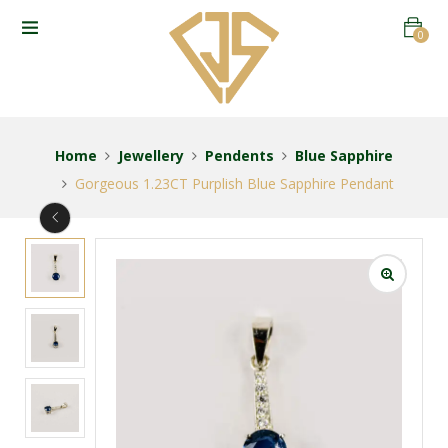
0
Home
Jewellery
Pendents
Blue Sapphire
Gorgeous 1.23CT Purplish Blue Sapphire Pendant