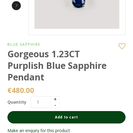
BLUE SAPPHIRE
Gorgeous 1.23CT
Purplish Blue Sapphire
Pendant
€
480.00
Quantity
Add to cart
Make an enquiry for this product