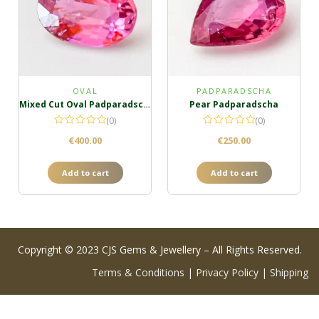
OVAL
PADPARADSCHA
Mixed Cut Oval Padparadscha
Pear Padparadscha
(0)
(0)
€
400.00
€
250.00
Add to cart
Add to cart
Copyright © 2023 CJS Gems & Jewellery – All Rights Reserved.
Terms & Conditions
|
Privacy Policy
|
Shipping