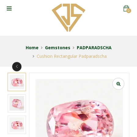
0
Home
Gemstones
PADPARADSCHA
Cushion Rectangular Padparadscha