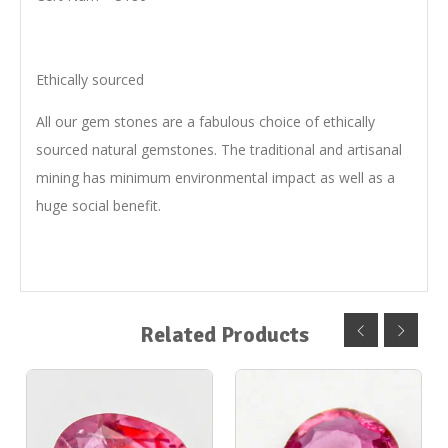
Ethically sourced
All our gem stones are a fabulous choice of ethically
sourced natural gemstones. The traditional and artisanal
mining has minimum environmental impact as well as a
huge social benefit.
Related Products