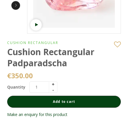
Watch video
CUSHION RECTANGULAR
Cushion Rectangular
Padparadscha
€
350.00
Quantity
Add to cart
Make an enquiry for this product