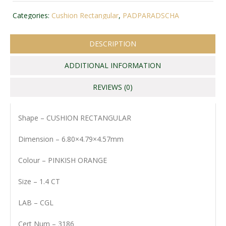
Categories:
Cushion Rectangular
,
PADPARADSCHA
DESCRIPTION
ADDITIONAL INFORMATION
REVIEWS (0)
Shape – CUSHION RECTANGULAR
Dimension – 6.80×4.79×4.57mm
Colour – PINKISH ORANGE
Size – 1.4 CT
LAB – CGL
Cert Num – 3186