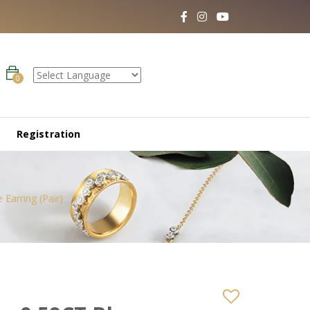
0
Registration
Earring (Pair)