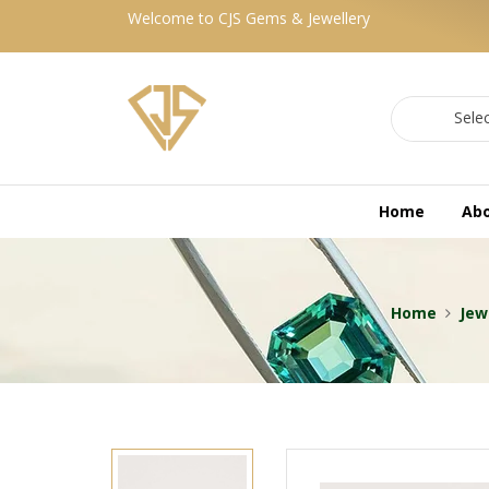
Welcome to CJS Gems & Jewellery
Sele
Home
Ab
Home
Jew