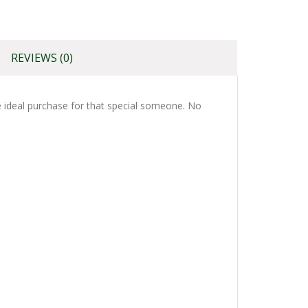
REVIEWS (0)
the ideal purchase for that special someone. No