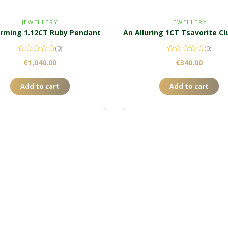
JEWELLERY
JEWELLERY
rming 1.12CT Ruby Pendant
(0)
(0)
€
1,040.00
€
340.00
Add to cart
Add to cart