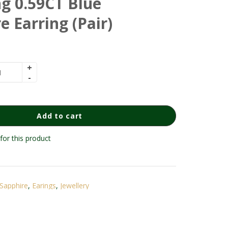
g 0.59CT Blue
e Earring (Pair)
Add to cart
for this product
Sapphire
,
Earings
,
Jewellery