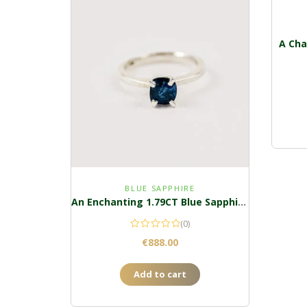
A Cha
BLUE SAPPHIRE
An Enchanting 1.79CT Blue Sapphire Ring
(0)
€
888.00
Add to cart