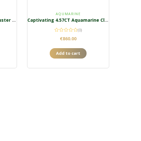
AQUMARINE
An Alluring 1CT Tsavorite Cluster Ring
Captivating 4.57CT Aquamarine Cluster Pendant
(0)
€
860.00
Add to cart