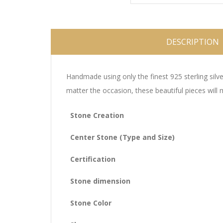
DESCRIPTION
Handmade using only the finest 925 sterling silve
matter the occasion, these beautiful pieces will
Stone Creation
Center Stone (Type and Size)
Certification
Stone dimension
Stone Color