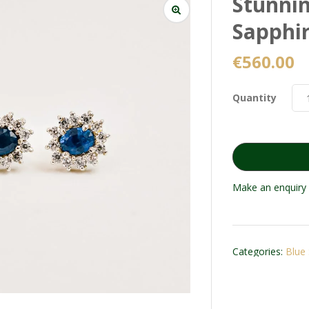
Stunnin
Sapphir
€
560.00
Quantity
Make an enquiry 
Categories:
Blue 