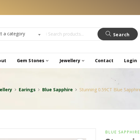
ct a category
Search
out
Gem Stones
Jewellery
Contact
Login
ellery
Earings
Blue Sapphire
Stunning 0.59CT Blue Sapphire 
BLUE SAPPHIRE