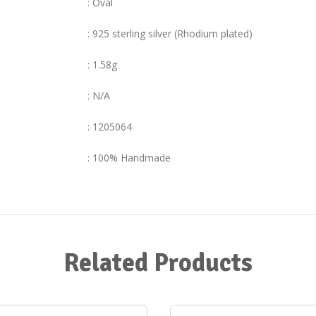
: Oval
: 925 sterling silver (Rhodium plated)
: 1.58g
: N/A
: 1205064
: 100% Handmade
Related Products