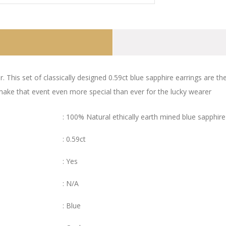
r. This set of classically designed 0.59ct blue sapphire earrings are 
 make that event even more special than ever for the lucky wearer
: 100% Natural ethically earth mined blue sapphire
: 0.59ct
: Yes
: N/A
: Blue