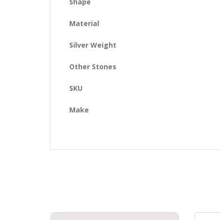
Shape
Material
Silver Weight
Other Stones
SKU
Make