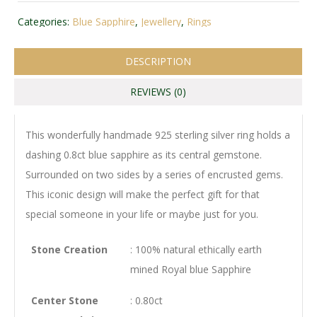
Categories:
Blue Sapphire
,
Jewellery
,
Rings
DESCRIPTION
REVIEWS (0)
This wonderfully handmade 925 sterling silver ring holds a
dashing 0.8ct blue sapphire as its central gemstone.
Surrounded on two sides by a series of encrusted gems.
This iconic design will make the perfect gift for that
special someone in your life or maybe just for you.
Stone Creation
: 100% natural ethically earth
mined Royal blue Sapphire
Center Stone
: 0.80ct