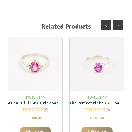
Related Products
JEWELLERY
JEWELLERY
A Beautiful 1.45CT Pink Sapphire Silver Ring
The Perfect Pink 1.67CT Sapphire Ring
(0)
(0)
€
380.00
€
340.00
Add to cart
Add to cart