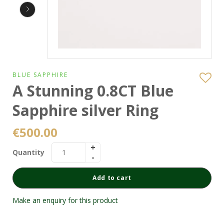
BLUE SAPPHIRE
A Stunning 0.8CT Blue
Sapphire silver Ring
€
500.00
Quantity
Add to cart
Make an enquiry for this product