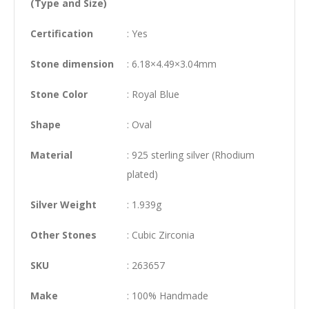
(Type and Size)
Certification
: Yes
Stone dimension
: 6.18×4.49×3.04mm
Stone Color
: Royal Blue
Shape
: Oval
Material
: 925 sterling silver (Rhodium
plated)
Silver Weight
: 1.939g
Other Stones
: Cubic Zirconia
SKU
: 263657
Make
: 100% Handmade