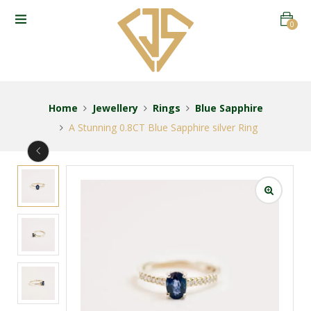
0
Home
Jewellery
Rings
Blue Sapphire
A Stunning 0.8CT Blue Sapphire silver Ring