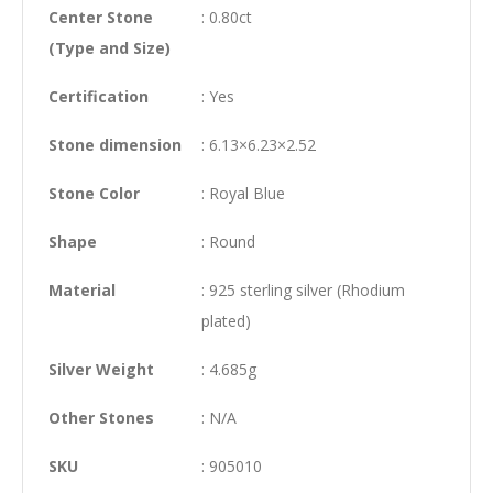
Center Stone
: 0.80ct
(Type and Size)
Certification
: Yes
Stone dimension
: 6.13×6.23×2.52
Stone Color
: Royal Blue
Shape
: Round
Material
: 925 sterling silver (Rhodium
plated)
Silver Weight
: 4.685g
Other Stones
: N/A
SKU
: 905010