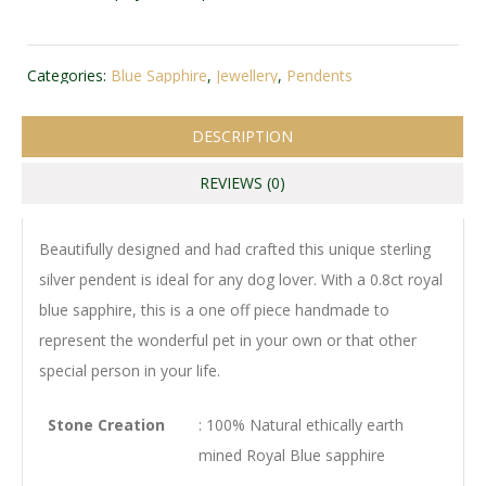
Categories:
Blue Sapphire
,
Jewellery
,
Pendents
DESCRIPTION
REVIEWS (0)
Beautifully designed and had crafted this unique sterling
silver pendent is ideal for any dog lover. With a 0.8ct royal
blue sapphire, this is a one off piece handmade to
represent the wonderful pet in your own or that other
special person in your life.
Stone Creation
: 100% Natural ethically earth
mined Royal Blue sapphire