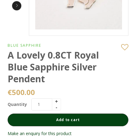
BLUE SAPPHIRE
A Lovely 0.8CT Royal
Blue Sapphire Silver
Pendent
€
500.00
Quantity
Add to cart
Make an enquiry for this product