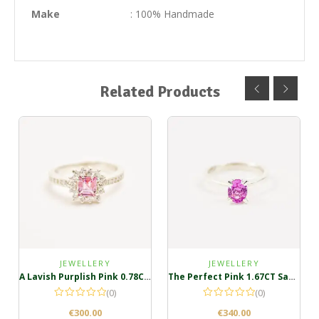
Make
: 100% Handmade
Related Products
JEWELLERY
JEWELLERY
A Lavish Purplish Pink 0.78CT Sterling Silver Ring
The Perfect Pink 1.67CT Sapphire Ring
(0)
(0)
€
300.00
€
340.00