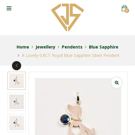
0
Home
Jewellery
Pendents
Blue Sapphire
A Lovely 0.8CT Royal Blue Sapphire Silver Pendent