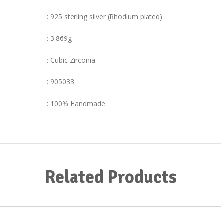
: 925 sterling silver (Rhodium plated)
: 3.869g
: Cubic Zirconia
: 905033
: 100% Handmade
Related Products