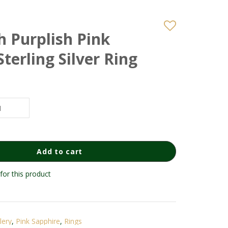
h Purplish Pink
Sterling Silver Ring
Add to cart
for this product
lery
,
Pink Sapphire
,
Rings