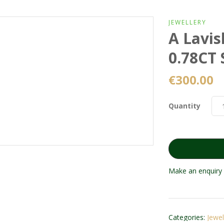
JEWELLERY
A Lavis
0.78CT 
€
300.00
Quantity
Make an enquiry 
Categories:
Jewel