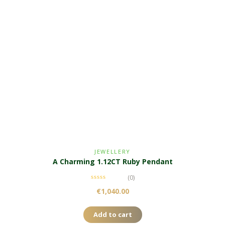
JEWELLERY
A Charming 1.12CT Ruby Pendant
(0)
€
1,040.00
Add to cart