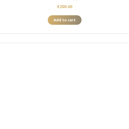
€
200.00
Add to cart