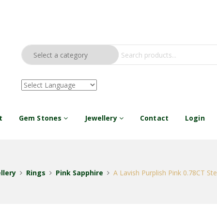
t
Gem Stones
Jewellery
Contact
Login
llery
Rings
Pink Sapphire
A Lavish Purplish Pink 0.78CT Ster