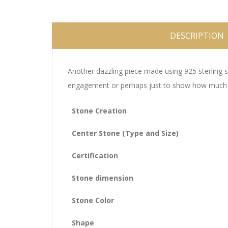
DESCRIPTION
Another dazzling piece made using 925 sterling si
engagement or perhaps just to show how much you
Stone Creation
Center Stone (Type and Size)
Certification
Stone dimension
Stone Color
Shape