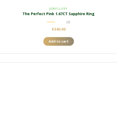
JEWELLERY
The Perfect Pink 1.67CT Sapphire Ring
(0)
€
340.00
Add to cart