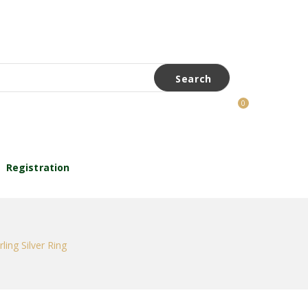
Search
0
Registration
ling Silver Ring