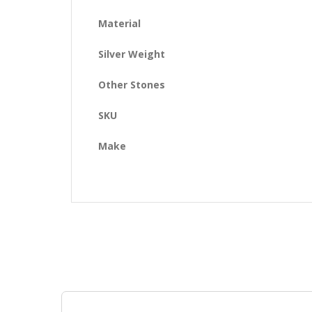
Material
Silver Weight
Other Stones
SKU
Make