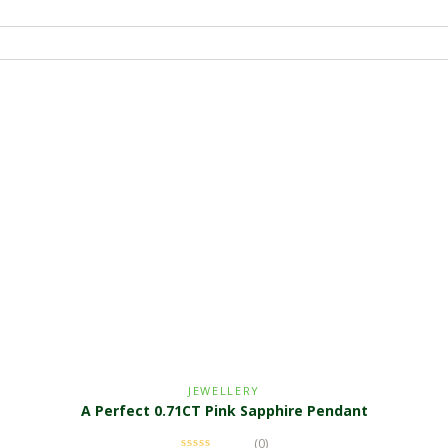
JEWELLERY
A Perfect 0.71CT Pink Sapphire Pendant
(0)