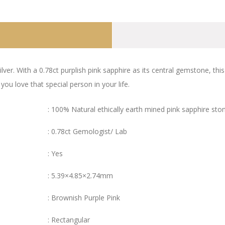
lver. With a 0.78ct purplish pink sapphire as its central gemstone, thi
 love that special person in your life.
: 100% Natural ethically earth mined pink sapphire sto
: 0.78ct Gemologist/ Lab
: Yes
: 5.39×4.85×2.74mm
: Brownish Purple Pink
: Rectangular