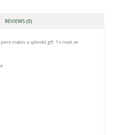
REVIEWS (0)
s piece makes a splendid gift. To mark an
ne