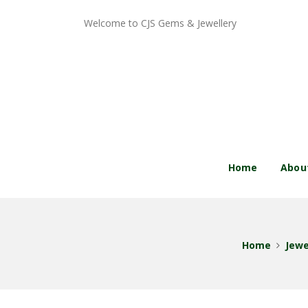
Welcome to CJS Gems & Jewellery
Home
Abou
Home
Jewe