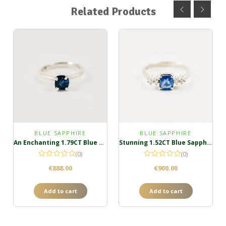
Related Products
BLUE SAPPHIRE
BLUE SAPPHIRE
An Enchanting 1.79CT Blue Sapphire Ring
Stunning 1.52CT Blue Sapphire Cluster Ring
(0)
(0)
€
888.00
€
900.00
Add to cart
Add to cart