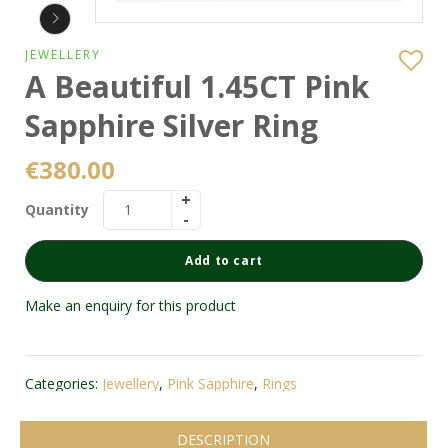
JEWELLERY
A Beautiful 1.45CT Pink
Sapphire Silver Ring
€
380.00
Quantity
Add to cart
Make an enquiry for this product
Categories:
Jewellery
,
Pink Sapphire
,
Rings
DESCRIPTION