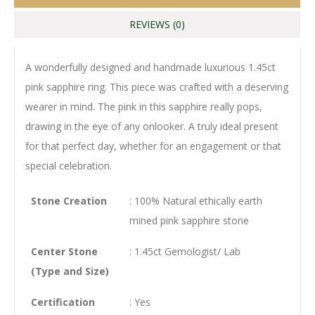
REVIEWS (0)
A wonderfully designed and handmade luxurious 1.45ct
pink sapphire ring. This piece was crafted with a deserving
wearer in mind. The pink in this sapphire really pops,
drawing in the eye of any onlooker. A truly ideal present
for that perfect day, whether for an engagement or that
special celebration.
Stone Creation
: 100% Natural ethically earth
mined pink sapphire stone
Center Stone
: 1.45ct Gemologist/ Lab
(Type and Size)
Certification
: Yes