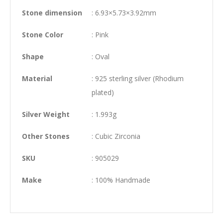
Stone dimension
: 6.93×5.73×3.92mm
Stone Color
: Pink
Shape
: Oval
Material
: 925 sterling silver (Rhodium
plated)
Silver Weight
: 1.993g
Other Stones
: Cubic Zirconia
SKU
: 905029
Make
: 100% Handmade