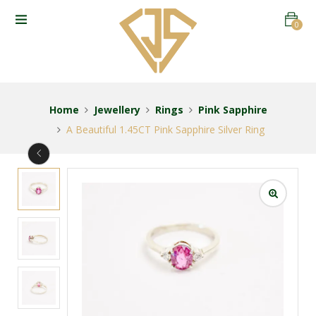
0
Home
Jewellery
Rings
Pink Sapphire
A Beautiful 1.45CT Pink Sapphire Silver Ring