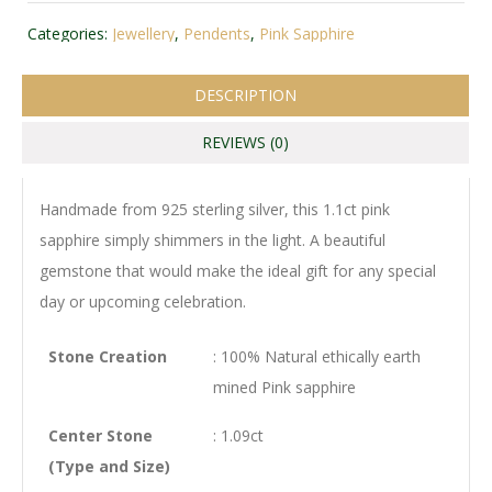
Categories:
Jewellery
,
Pendents
,
Pink Sapphire
DESCRIPTION
REVIEWS (0)
Handmade from 925 sterling silver, this 1.1ct pink
sapphire simply shimmers in the light. A beautiful
gemstone that would make the ideal gift for any special
day or upcoming celebration.
Stone Creation
: 100% Natural ethically earth
mined Pink sapphire
Center Stone
: 1.09ct
(Type and Size)