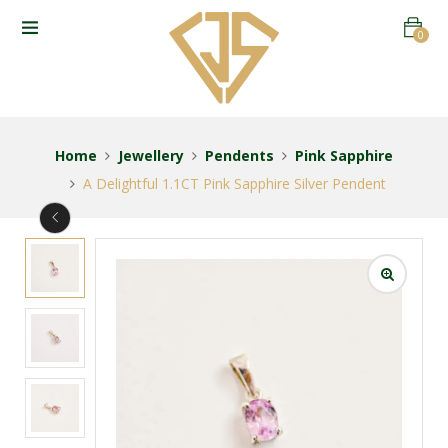
0
Home
Jewellery
Pendents
Pink Sapphire
A Delightful 1.1CT Pink Sapphire Silver Pendent