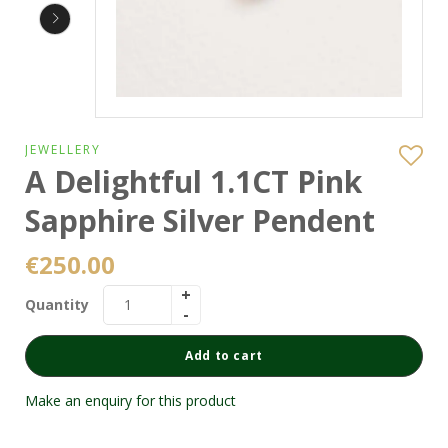
JEWELLERY
A Delightful 1.1CT Pink
Sapphire Silver Pendent
€
250.00
Quantity
Add to cart
Make an enquiry for this product