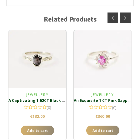
Related Products
JEWELLERY
JEWELLERY
A Captivating 1.62CT Black Star Sapphire Ring
An Exquisite 1 CT Pink Sapphire Ring in Sterling Silver
(0)
(0)
€
132.00
€
360.00
Add to cart
Add to cart