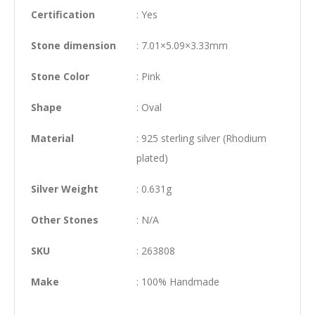
Certification
: Yes
Stone dimension
: 7.01×5.09×3.33mm
Stone Color
: Pink
Shape
: Oval
Material
: 925 sterling silver (Rhodium
plated)
Silver Weight
: 0.631g
Other Stones
: N/A
SKU
: 263808
Make
: 100% Handmade