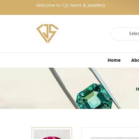
Welcome to CJS Gems & Jewellery
Sele
Home
Ab