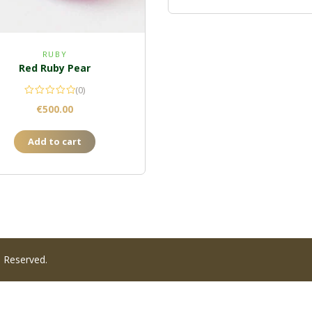
RUBY
Red Ruby Pear
(0)
€
500.00
Add to cart
s Reserved.