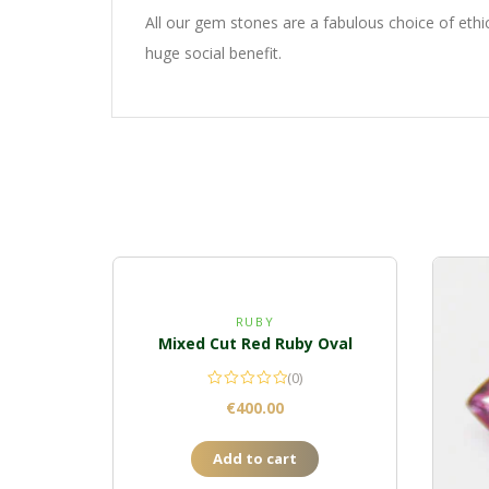
All our gem stones are a fabulous choice of eth
huge social benefit.
RUBY
Mixed Cut Red Ruby Oval
(0)
€
400.00
Add to cart