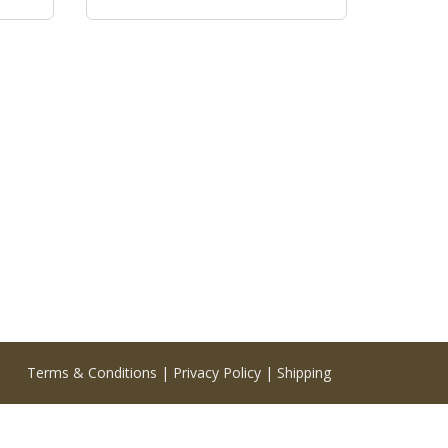
Terms & Conditions
|
Privacy Policy
|
Shipping