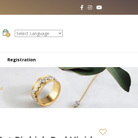
0
Registration
al