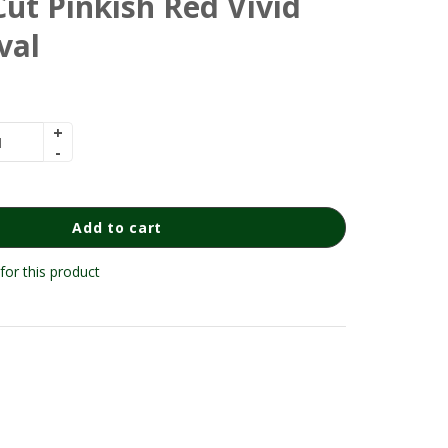
ut Pinkish Red Vivid
val
Add to cart
for this product