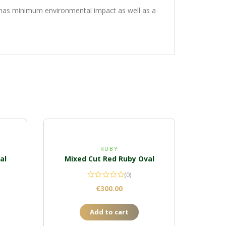
g has minimum environmental impact as well as a
RUBY
al
Mixed Cut Red Ruby Oval
(0)
€
300.00
Add to cart