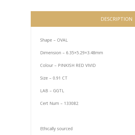
DESCRIPTION
Shape – OVAL
Dimension – 6.35×5.29×3.48mm
Colour – PINKISH RED VIVID
Size – 0.91 CT
LAB – GGTL
Cert Num – 133082
Ethically sourced