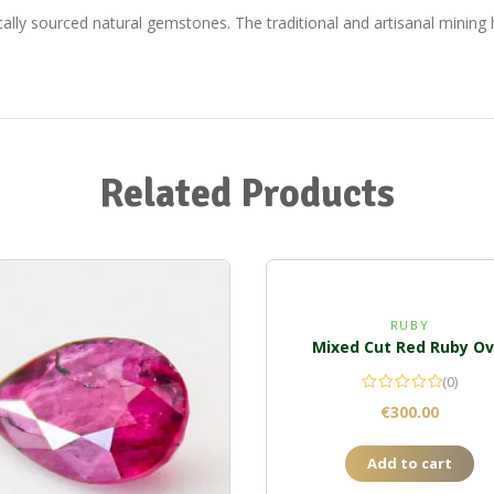
ically sourced natural gemstones. The traditional and artisanal minin
Related Products
RUBY
Mixed Cut Red Ruby Ov
(0)
€
300.00
Add to cart