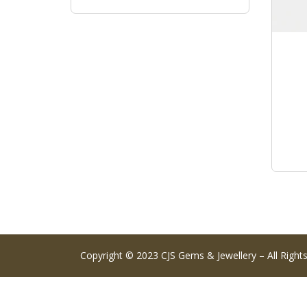
Copyright © 2023 CJS Gems & Jewellery – All Right