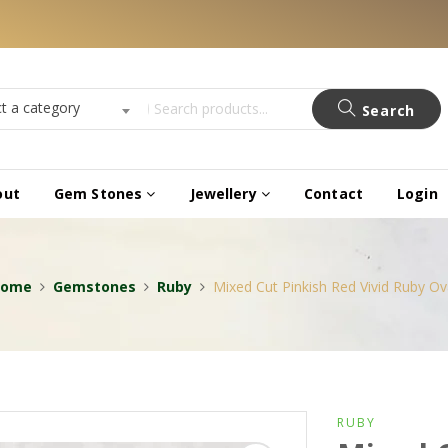
ct a category
Search
out
Gem Stones
Jewellery
Contact
Login
Home
Gemstones
Ruby
Mixed Cut Pinkish Red Vivid Ruby Ov
RUBY