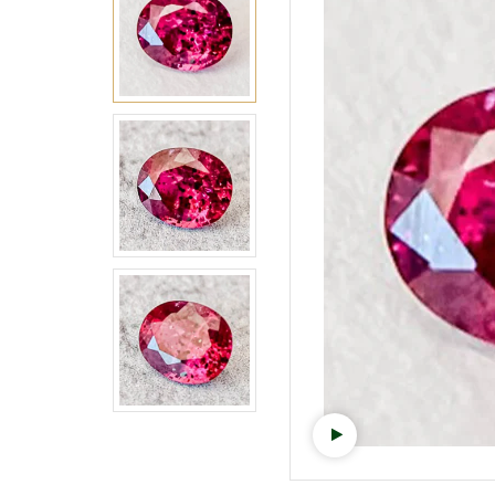
Watch video