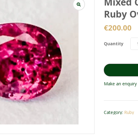
Mixed C
Ruby O
€
200.00
Quantity
Make an enquiry 
Category:
Ruby