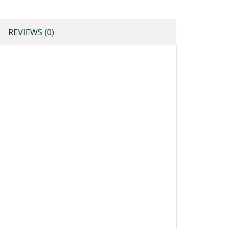
REVIEWS (0)