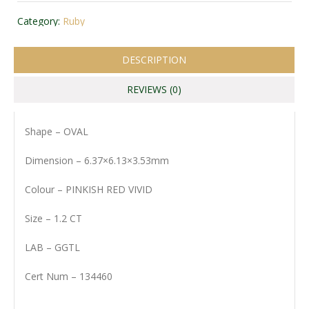
Category:
Ruby
DESCRIPTION
REVIEWS (0)
Shape – OVAL
Dimension – 6.37×6.13×3.53mm
Colour – PINKISH RED VIVID
Size – 1.2 CT
LAB – GGTL
Cert Num – 134460