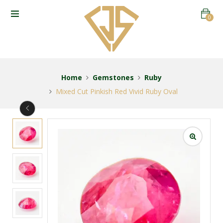
0
Home
Gemstones
Ruby
Mixed Cut Pinkish Red Vivid Ruby Oval