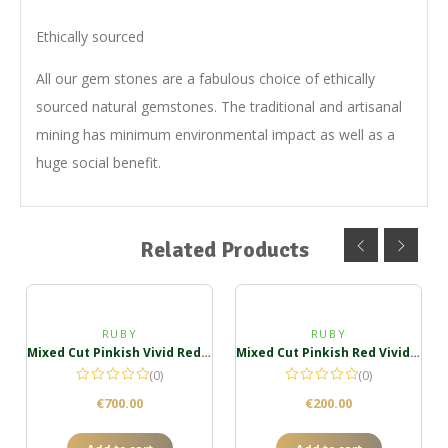
Ethically sourced
All our gem stones are a fabulous choice of ethically
sourced natural gemstones. The traditional and artisanal
mining has minimum environmental impact as well as a
huge social benefit.
Related Products
RUBY
RUBY
Mixed Cut Pinkish Vivid Red Ruby Oval
Mixed Cut Pinkish Red Vivid Ruby Oval
(0)
(0)
€
700.00
€
200.00