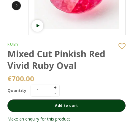
Watch video
RUBY
Mixed Cut Pinkish Red
Vivid Ruby Oval
€
700.00
Quantity
Add to cart
Make an enquiry for this product