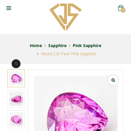
0
Home
Sapphire
Pink Sapphire
Mixed Cut Pear Pink Sapphire