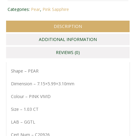
Categories:
Pear
,
Pink Sapphire
DESCRIPTION
ADDITIONAL INFORMATION
REVIEWS (0)
Shape – PEAR
Dimension – 7.15×5.99×3.10mm
Colour – PINK VIVID
Size – 1.03 CT
LAB – GGTL
Cert Num – C20926