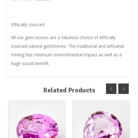
Ethically sourced
All our gem stones are a fabulous choice of ethically
sourced natural gemstones. The traditional and artisanal
mining has minimum environmental impact as well as a
huge social benefit.
Related Products