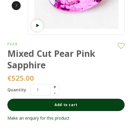
Watch video
PEAR
Mixed Cut Pear Pink
Sapphire
€
525.00
Quantity
Add to cart
Make an enquiry for this product