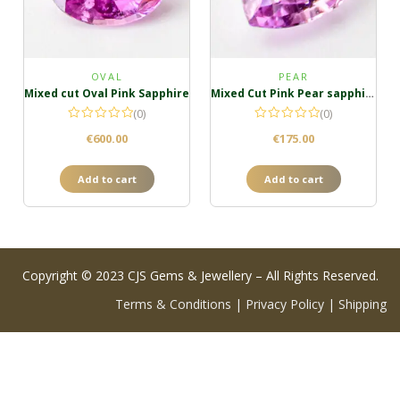
OVAL
PEAR
Mixed cut Oval Pink Sapphire
Mixed Cut Pink Pear sapphire
(0)
(0)
€
600.00
€
175.00
Add to cart
Add to cart
Copyright © 2023 CJS Gems & Jewellery – All Rights Reserved.
Terms & Conditions
|
Privacy Policy
|
Shipping