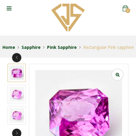
0
Home
Sapphire
Pink Sapphire
Rectangular Pink sapphire