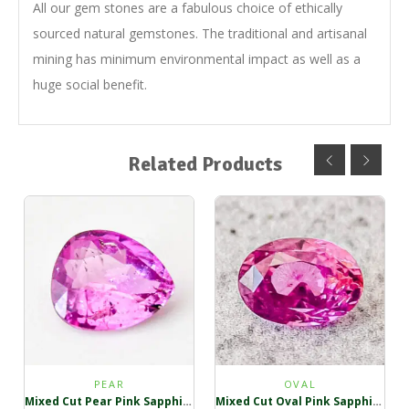
All our gem stones are a fabulous choice of ethically
sourced natural gemstones. The traditional and artisanal
mining has minimum environmental impact as well as a
huge social benefit.
Related Products
PEAR
OVAL
Mixed Cut Pear Pink Sapphire
Mixed Cut Oval Pink Sapphire