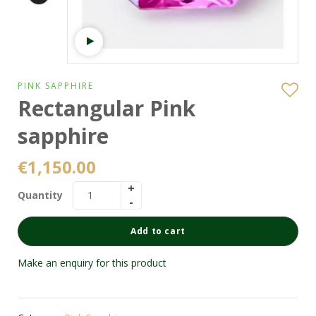
Watch video
PINK SAPPHIRE
Rectangular Pink
sapphire
€
1,150.00
Quantity
Add to cart
Make an enquiry for this product