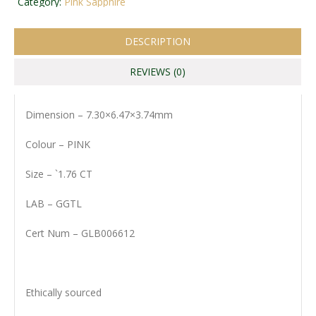
Category:
Pink Sapphire
DESCRIPTION
REVIEWS (0)
Dimension – 7.30×6.47×3.74mm
Colour – PINK
Size – `1.76 CT
LAB – GGTL
Cert Num – GLB006612
Ethically sourced