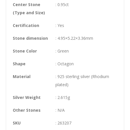
Center Stone
: 0.95ct
(Type and Size)
Certification
: Yes
Stone dimension
: 4.95×5.22×3.36mm
Stone Color
: Green
Shape
: Octagon
Material
: 925 sterling silver (Rhodium
plated)
Silver Weight
: 2.615g
Other Stones
: N/A
SKU
: 263207