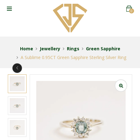
0
Home
Jewellery
Rings
Green Sapphire
A Sublime 0.95CT Green Sapphire Sterling Silver Ring