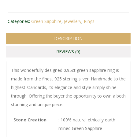
Categories:
Green Sapphire
,
Jewellery
,
Rings
DESCRIPTION
REVIEWS (0)
This wonderfully designed 0.95ct green sapphire ring is
made from the finest 925 sterling silver. Handmade to the
highest standards, its elegance and style simply shine
through. Offering the buyer the opportunity to own a both
stunning and unique piece.
Stone Creation
: 100% natural ethically earth
mined Green Sapphire