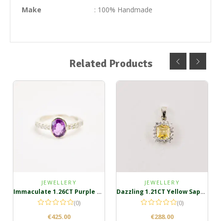
Make
: 100% Handmade
Related Products
JEWELLERY
JEWELLERY
Immaculate 1.26CT Purple Pink Sapphire silver ring
Dazzling 1.21CT Yellow Sapphire Silver Pendant
(0)
(0)
€
425.00
€
288.00