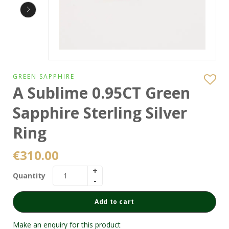
GREEN SAPPHIRE
A Sublime 0.95CT Green
Sapphire Sterling Silver
Ring
€
310.00
Quantity
Add to cart
Make an enquiry for this product