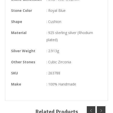
Stone Color
: Royal Blue
Shape
: Cushion
Material
: 925 sterling silver (Rhodium
plated)
Silver Weight
: 2.913g
Other Stones
: Cubic Zirconia
SKU
: 263788
Make
: 100% Handmade
Related Products