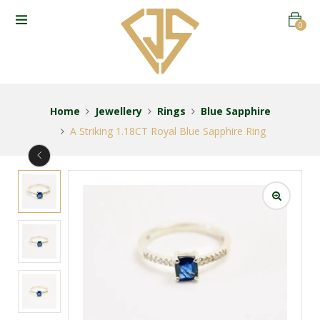
0
Home
Jewellery
Rings
Blue Sapphire
A Striking 1.18CT Royal Blue Sapphire Ring