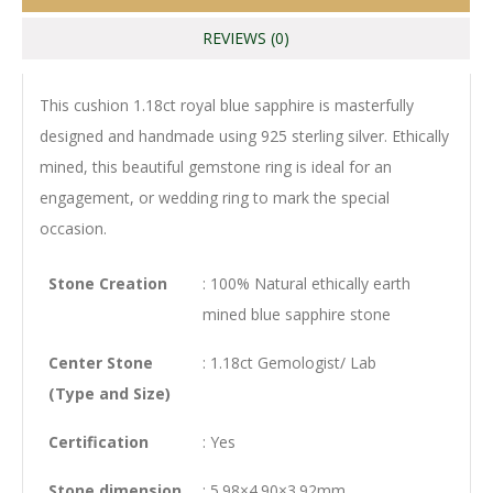
REVIEWS (0)
This cushion 1.18ct royal blue sapphire is masterfully
designed and handmade using 925 sterling silver. Ethically
mined, this beautiful gemstone ring is ideal for an
engagement, or wedding ring to mark the special
occasion.
Stone Creation
: 100% Natural ethically earth
mined blue sapphire stone
Center Stone
: 1.18ct Gemologist/ Lab
(Type and Size)
Certification
: Yes
Stone dimension
: 5.98×4.90×3.92mm