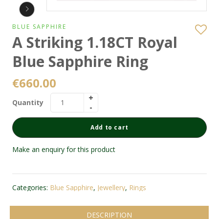
BLUE SAPPHIRE
A Striking 1.18CT Royal
Blue Sapphire Ring
€
660.00
Quantity
Add to cart
Make an enquiry for this product
Categories:
Blue Sapphire
,
Jewellery
,
Rings
DESCRIPTION