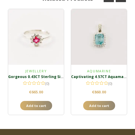
JEWELLERY
AQUMARINE
Gorgeous 0.43CT Sterling Silver Padparadscha Ring
Captivating 4.57CT Aquamarine Cluster Pendant
(0)
(0)
€
665.00
€
860.00
Add to cart
Add to cart