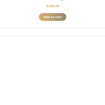
€
200.00
Add to cart