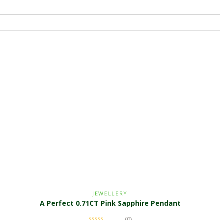
JEWELLERY
A Perfect 0.71CT Pink Sapphire Pendant
(0)