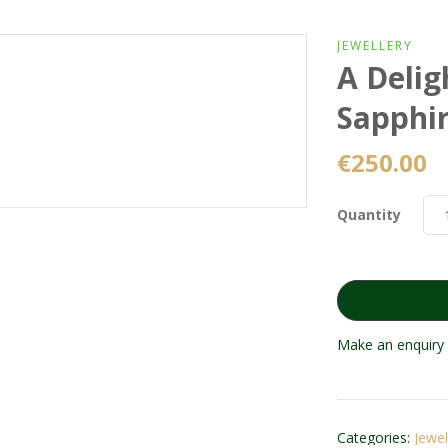
JEWELLERY
A Delig
Sapphi
€
250.00
Quantity
Make an enquiry 
Categories:
Jewel