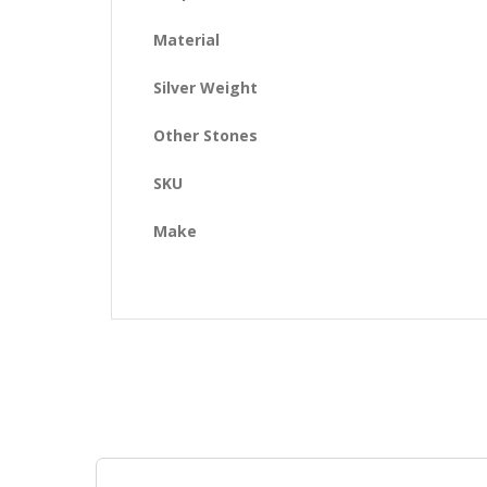
Material
Silver Weight
Other Stones
SKU
Make