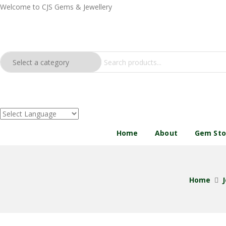
Welcome to CJS Gems & Jewellery
Home
About
Gem St
Home
J