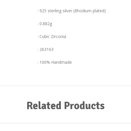
: 925 sterling silver (Rhodium plated)
: 0.882g
: Cubic Zirconia
: 263163
: 100% Handmade
Related Products