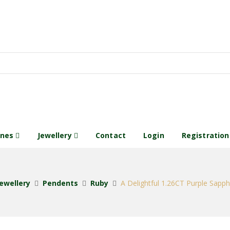
ones
Jewellery
Contact
Login
Registration
ewellery
Pendents
Ruby
A Delightful 1.26CT Purple Sapp