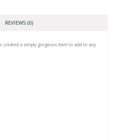
REVIEWS (0)
has created a simply gorgeous item to add to any