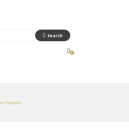
Search
0
hire Pendant