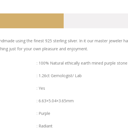
ndmade using the finest 925 sterling silver. In it our master jeweler 
ething just for your own pleasure and enjoyment.
: 100% Natural ethically earth mined purple stone
: 1.26ct Gemologist/ Lab
: Yes
: 6.63×5.04×3.65mm
: Purple
: Radiant