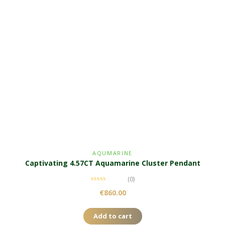
AQUMARINE
Captivating 4.57CT Aquamarine Cluster Pendant
(0)
€
860.00
Add to cart