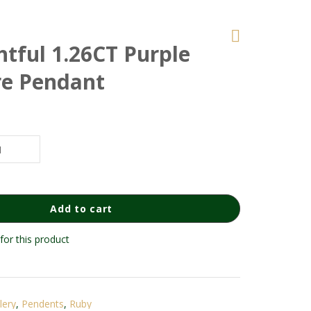
htful 1.26CT Purple
re Pendant
Add to cart
for this product
lery
,
Pendents
,
Ruby