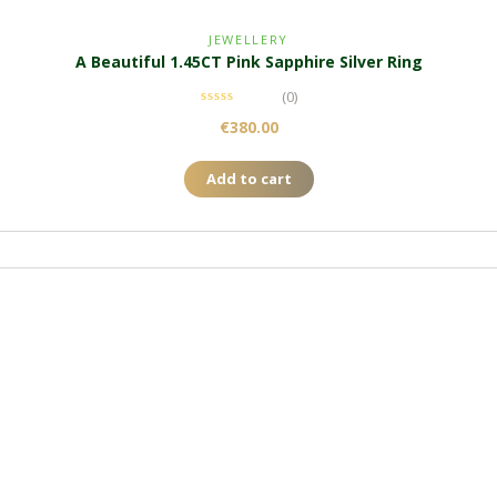
JEWELLERY
A Beautiful 1.45CT Pink Sapphire Silver Ring
(0)
€
380.00
Add to cart