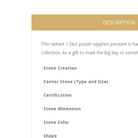
DESCRIPTION
This radiant 1.26ct purple sapphire pendant is ha
collection. As a gift to mark the big day or som
Stone Creation
Center Stone (Type and Size)
Certification
Stone dimension
Stone Color
Shape