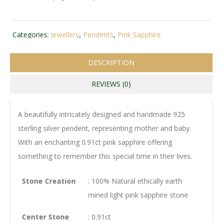
Categories:
Jewellery
,
Pendents
,
Pink Sapphire
DESCRIPTION
REVIEWS (0)
A beautifully intricately designed and handmade 925
sterling silver pendent, representing mother and baby.
With an enchanting 0.91ct pink sapphire offering
something to remember this special time in their lives.
Stone Creation
: 100% Natural ethically earth
mined light pink sapphire stone
Center Stone
: 0.91ct