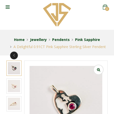
0
Home
Jewellery
Pendents
Pink Sapphire
A Delightful 0.91CT Pink Sapphire Sterling Silver Pendent