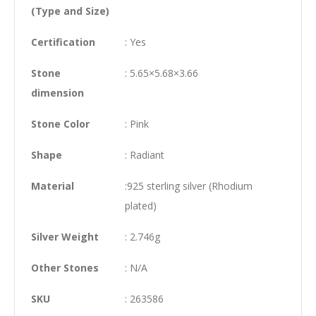
(Type and Size)
Certification
: Yes
Stone
: 5.65×5.68×3.66
dimension
Stone Color
: Pink
Shape
: Radiant
Material
:925 sterling silver (Rhodium
plated)
Silver Weight
: 2.746g
Other Stones
: N/A
SKU
: 263586