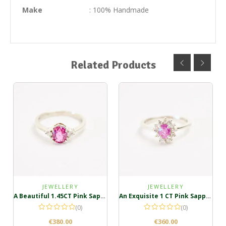
Make
: 100% Handmade
Related Products
JEWELLERY
JEWELLERY
A Beautiful 1.45CT Pink Sapphire Silver Ring
An Exquisite 1 CT Pink Sapphire Ring in Sterling Silver
(0)
(0)
€
380.00
€
360.00