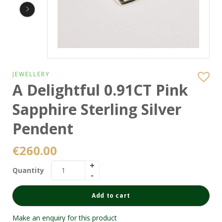
JEWELLERY
A Delightful 0.91CT Pink
Sapphire Sterling Silver
Pendent
€
260.00
Quantity
Add to cart
Make an enquiry for this product