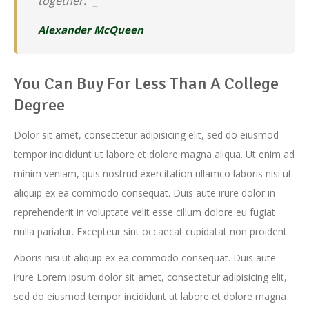
together.” _
Alexander McQueen
You Can Buy For Less Than A College
Degree
Dolor sit amet, consectetur adipisicing elit, sed do eiusmod
tempor incididunt ut labore et dolore magna aliqua. Ut enim ad
minim veniam, quis nostrud exercitation ullamco laboris nisi ut
aliquip ex ea commodo consequat. Duis aute irure dolor in
reprehenderit in voluptate velit esse cillum dolore eu fugiat
nulla pariatur. Excepteur sint occaecat cupidatat non proident.
Aboris nisi ut aliquip ex ea commodo consequat. Duis aute
irure Lorem ipsum dolor sit amet, consectetur adipisicing elit,
sed do eiusmod tempor incididunt ut labore et dolore magna