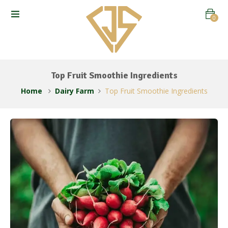
0
Top Fruit Smoothie Ingredients
Home
Dairy Farm
Top Fruit Smoothie Ingredients