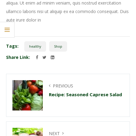
aliqua. Ut enim ad minim veniam, quis nostrud exercitation
ullamco laboris nisi ut aliquip ex ea commodo consequat. Duis
aute irure dolor in
Tags:
healthy
Shop
Share Link:
PREVIOUS
Recipe: Seasoned Caprese Salad
NEXT