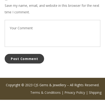
Save my name, email, and website in this browser for the next
time I comment.
Copyright © 2023 CJS Gems & Jewellery – All Rights Reserved.
Terms & Conditions
|
Privacy Policy
|
Shipping