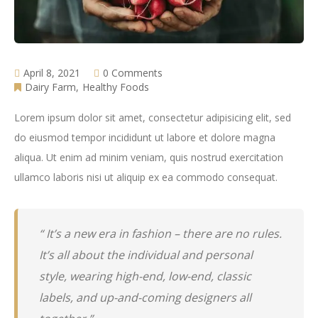
April 8, 2021
0 Comments
Dairy Farm
Healthy Foods
Lorem ipsum dolor sit amet, consectetur adipisicing elit, sed
do eiusmod tempor incididunt ut labore et dolore magna
aliqua. Ut enim ad minim veniam, quis nostrud exercitation
ullamco laboris nisi ut aliquip ex ea commodo consequat.
“ It’s a new era in fashion – there are no rules.
It’s all about the individual and personal
style, wearing high-end, low-end, classic
labels, and up-and-coming designers all