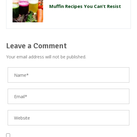
Muffin Recipes You Can’t Resist
Leave a Comment
Your email address will not be published.