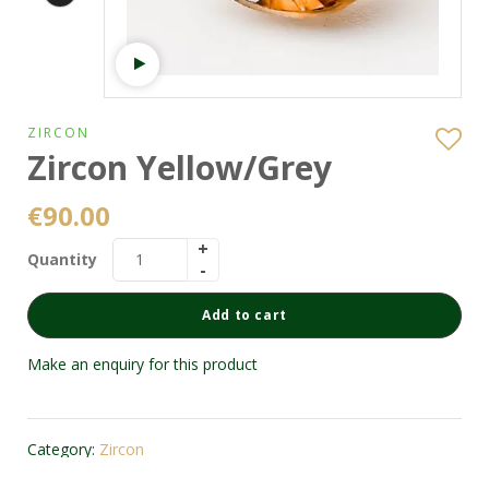
Watch video
ZIRCON
Zircon Yellow/Grey
€
90.00
Quantity
Add to cart
Make an enquiry for this product
Category:
Zircon