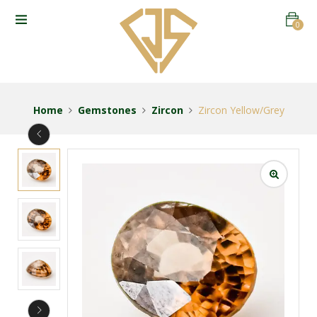
0
Home
Gemstones
Zircon
Zircon Yellow/Grey