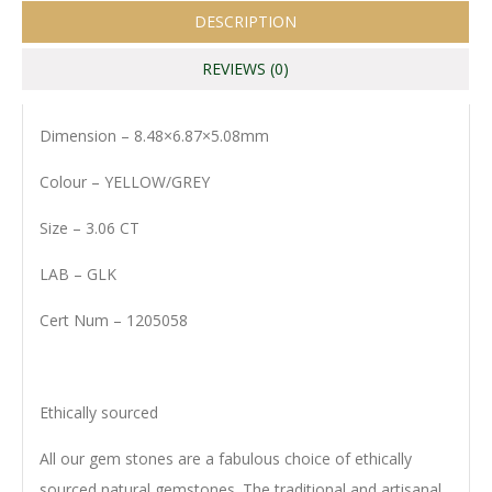
DESCRIPTION
REVIEWS (0)
Dimension – 8.48×6.87×5.08mm
Colour – YELLOW/GREY
Size – 3.06 CT
LAB – GLK
Cert Num – 1205058
Ethically sourced
All our gem stones are a fabulous choice of ethically
sourced natural gemstones. The traditional and artisanal