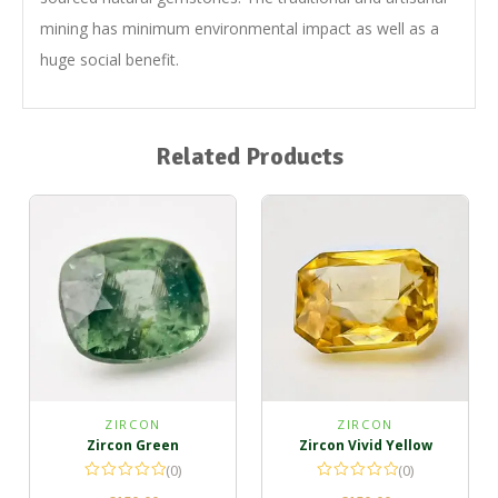
mining has minimum environmental impact as well as a
huge social benefit.
Related Products
ZIRCON
ZIRCON
Zircon Green
Zircon Vivid Yellow
(0)
(0)