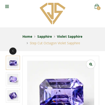
0
Home
Sapphire
Violet Sapphire
Step Cut Octagon Violet Sapphire