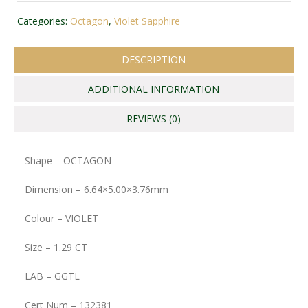
Categories:
Octagon
,
Violet Sapphire
DESCRIPTION
ADDITIONAL INFORMATION
REVIEWS (0)
Shape – OCTAGON
Dimension – 6.64×5.00×3.76mm
Colour – VIOLET
Size – 1.29 CT
LAB – GGTL
Cert Num – 132381