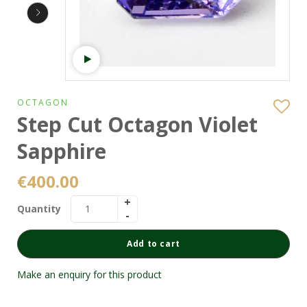
Watch video
OCTAGON
Step Cut Octagon Violet
Sapphire
€
400.00
Quantity
Add to cart
Make an enquiry for this product