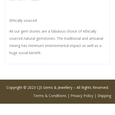
Ethically sourced
All our gem stones are a fabulous choice of ethically
sourced natural gemstones. The traditional and artisanal
mining has minimum environmental impact as well as a
huge social benefit.
Copyright © 2023 CJS Gems & Jewellery – All Rights Reserved.
Terms & Conditions
|
Privacy Policy
|
Shipping