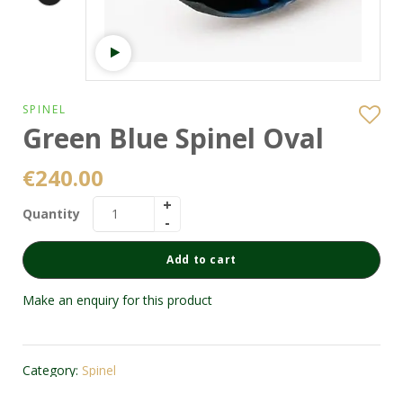
Watch video
SPINEL
Green Blue Spinel Oval
€
240.00
Quantity
Add to cart
Make an enquiry for this product
Category:
Spinel