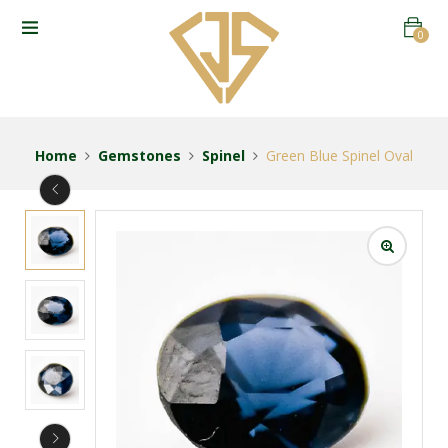
0
Home
Gemstones
Spinel
Green Blue Spinel Oval