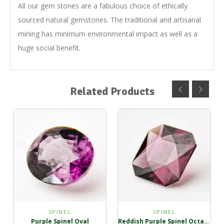
All our gem stones are a fabulous choice of ethically
sourced natural gemstones. The traditional and artisanal
mining has minimum environmental impact as well as a
huge social benefit.
Related Products
SPINEL
SPINEL
Purple Spinel Oval
Reddish Purple Spinel Octagon