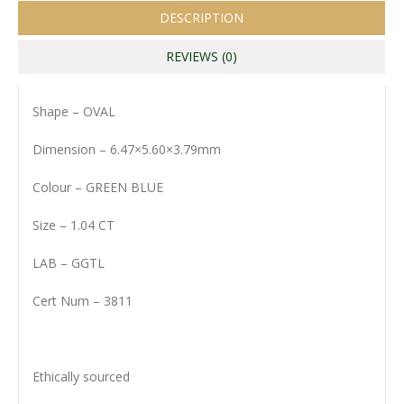
DESCRIPTION
REVIEWS (0)
Shape – OVAL
Dimension – 6.47×5.60×3.79mm
Colour – GREEN BLUE
Size – 1.04 CT
LAB – GGTL
Cert Num – 3811
Ethically sourced