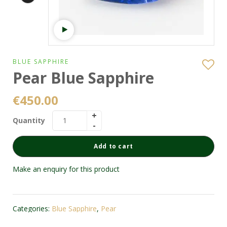
Watch video
BLUE SAPPHIRE
Pear Blue Sapphire
€
450.00
Quantity
Add to cart
Make an enquiry for this product
Categories:
Blue Sapphire
,
Pear