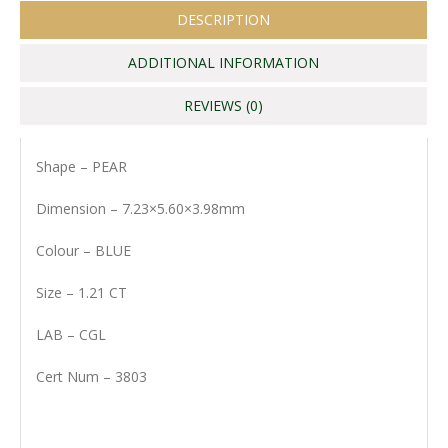
DESCRIPTION
ADDITIONAL INFORMATION
REVIEWS (0)
Shape – PEAR
Dimension – 7.23×5.60×3.98mm
Colour – BLUE
Size – 1.21 CT
LAB – CGL
Cert Num – 3803