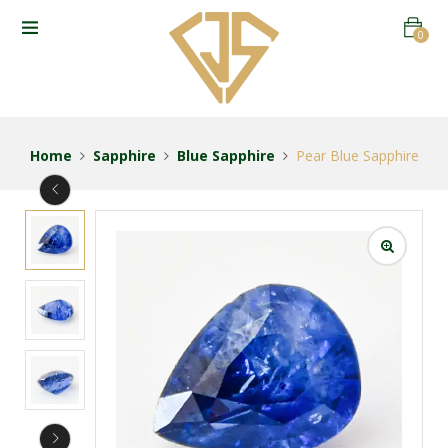
0
Home
Sapphire
Blue Sapphire
Pear Blue Sapphire