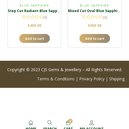
BLUE SAPPHIRE
BLUE SAPPHIRE
Step Cut Radiant Blue Sapphire
Mixed Cut Oval Blue Sapphire
(0)
(0)
€
450.00
€
650.00
Add to cart
Add to cart
Copyright © 2023 CJS Gems & Jewellery – All Rights Reserved.
Terms & Conditions
|
Privacy Policy
|
Shipping
0
HOME
SEARCH
CART
MY ACCOUNT