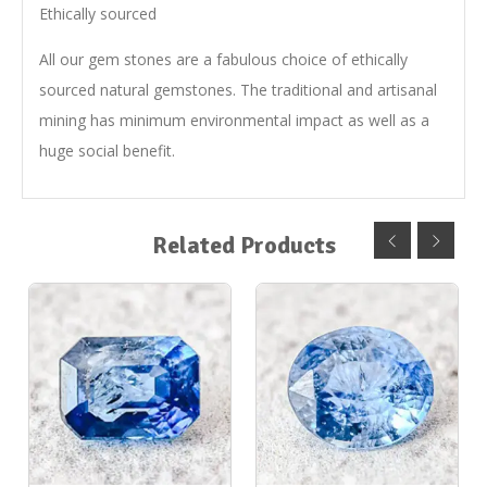
Ethically sourced
All our gem stones are a fabulous choice of ethically
sourced natural gemstones. The traditional and artisanal
mining has minimum environmental impact as well as a
huge social benefit.
Related Products