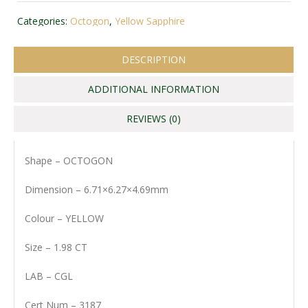
Categories:
Octogon
,
Yellow Sapphire
DESCRIPTION
ADDITIONAL INFORMATION
REVIEWS (0)
Shape – OCTOGON
Dimension – 6.71×6.27×4.69mm
Colour – YELLOW
Size – 1.98 CT
LAB – CGL
Cert Num – 3187