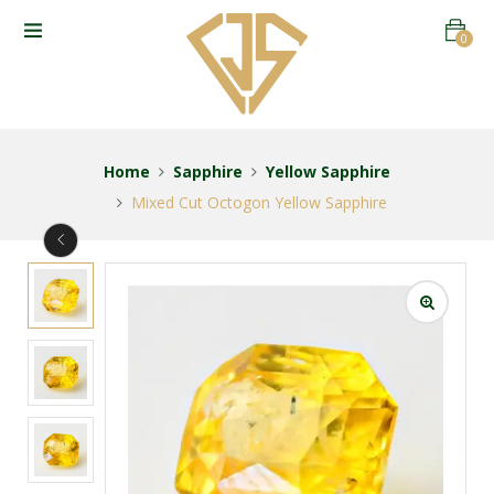
0
Home
Sapphire
Yellow Sapphire
Mixed Cut Octogon Yellow Sapphire