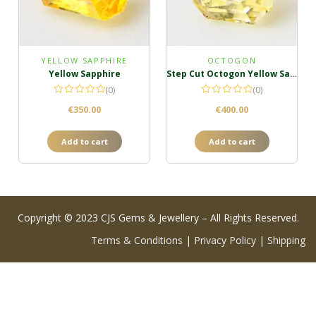
YELLOW SAPPHIRE
OCTOGON
Yellow Sapphire
Step Cut Octogon Yellow Sapphire
(0)
(0)
€
350.00
€
400.00
Add to cart
Add to cart
Copyright © 2023 CJS Gems & Jewellery – All Rights Reserved.
Terms & Conditions
|
Privacy Policy
|
Shipping