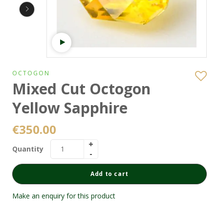
Watch video
OCTOGON
Mixed Cut Octogon
Yellow Sapphire
€
350.00
Quantity
Add to cart
Make an enquiry for this product