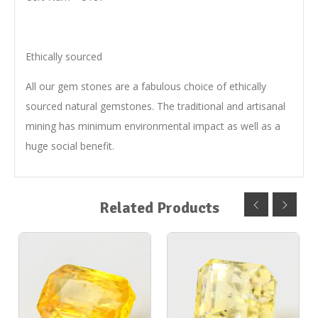
Ethically sourced
All our gem stones are a fabulous choice of ethically
sourced natural gemstones. The traditional and artisanal
mining has minimum environmental impact as well as a
huge social benefit.
Related Products