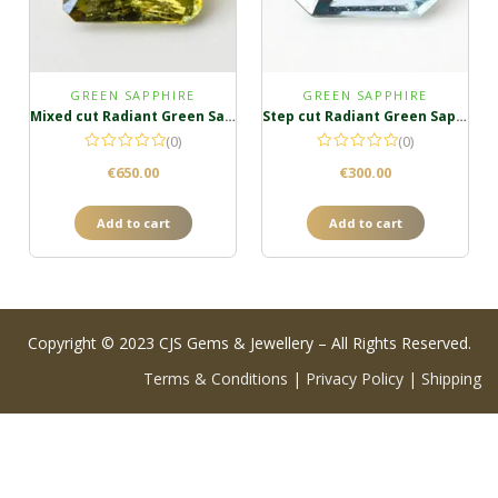
GREEN SAPPHIRE
GREEN SAPPHIRE
Mixed cut Radiant Green Sapphire
Step cut Radiant Green Sapphire
(0)
(0)
€
650.00
€
300.00
Add to cart
Add to cart
Copyright © 2023 CJS Gems & Jewellery – All Rights Reserved.
Terms & Conditions
|
Privacy Policy
|
Shipping