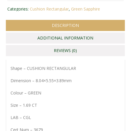
Categories:
Cushion Rectangular
,
Green Sapphire
DESCRIPTION
ADDITIONAL INFORMATION
REVIEWS (0)
Shape – CUSHION RECTANGULAR
Dimension – 8.04×5.55×3.89mm
Colour – GREEN
Size – 1.69 CT
LAB – CGL
Cert Num – 3679