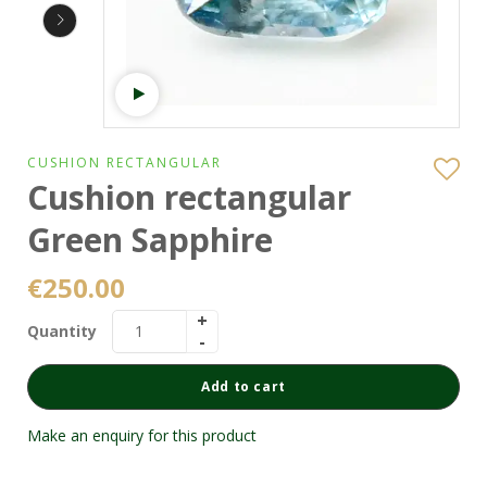
Watch video
CUSHION RECTANGULAR
Cushion rectangular
Green Sapphire
€
250.00
Quantity
Add to cart
Make an enquiry for this product