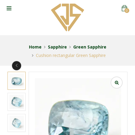
0
Home
Sapphire
Green Sapphire
Cushion rectangular Green Sapphire