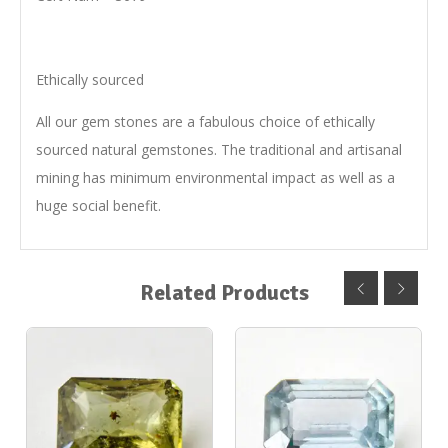
Ethically sourced
All our gem stones are a fabulous choice of ethically
sourced natural gemstones. The traditional and artisanal
mining has minimum environmental impact as well as a
huge social benefit.
Related Products