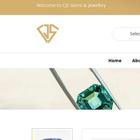
Welcome to CJS Gems & Jewellery
Sele
Home
Ab