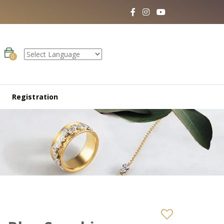
0
Registration