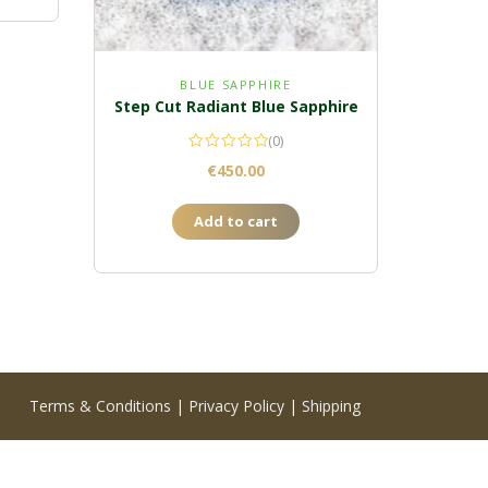
BLUE SAPPHIRE
Step Cut Radiant Blue Sapphire
(0)
€
450.00
Add to cart
Terms & Conditions
|
Privacy Policy
|
Shipping