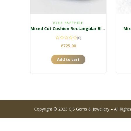
BLUE SAPPHIRE
Mixed Cut Cushion Rectangular Blue Sapphire
Mix
(0)
€
725.00
Add to cart
Copyright © 2023 CJS Gems & Jewellery – All Right