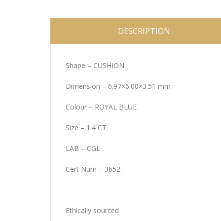
DESCRIPTION
Shape – CUSHION
Dimension – 6.97×6.00×3.51 mm
Colour – ROYAL BLUE
Size – 1.4 CT
LAB – CGL
Cert Num – 3652
Ethically sourced