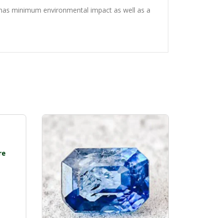
g has minimum environmental impact as well as a
re