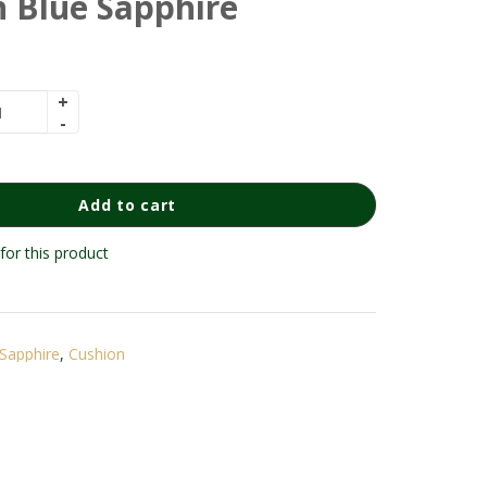
 Blue Sapphire
Add to cart
for this product
Sapphire
,
Cushion