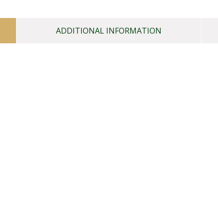
ADDITIONAL INFORMATION