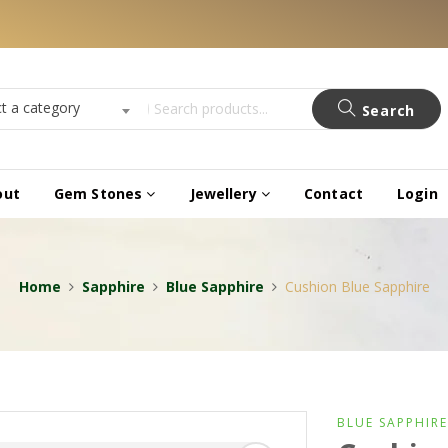
ct a category
Search
out
Gem Stones
Jewellery
Contact
Login
Home
Sapphire
Blue Sapphire
Cushion Blue Sapphire
BLUE SAPPHIRE