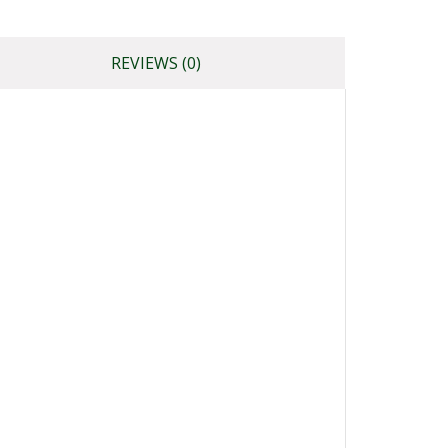
REVIEWS (0)