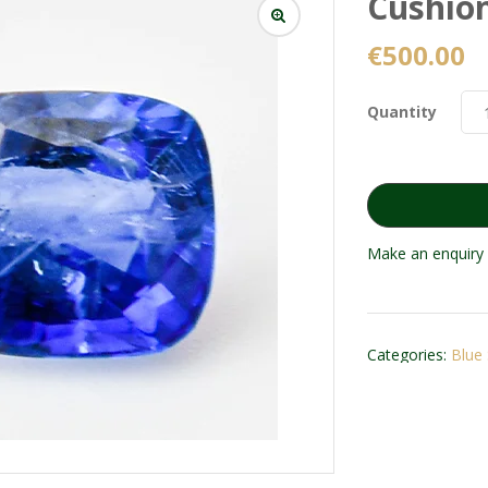
Cushion
€
500.00
Quantity
Make an enquiry 
Categories:
Blue 