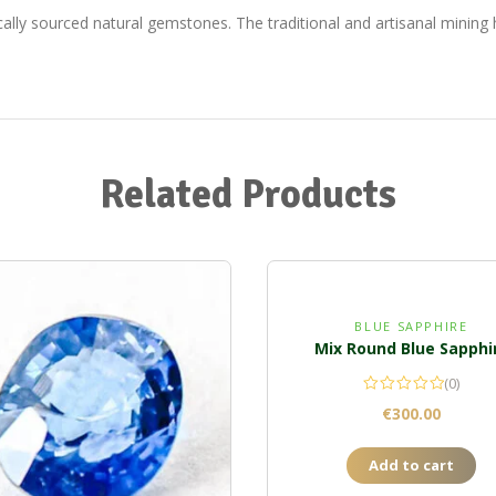
ically sourced natural gemstones. The traditional and artisanal minin
Related Products
BLUE SAPPHIRE
Mix Round Blue Sapphi
(0)
€
300.00
Add to cart