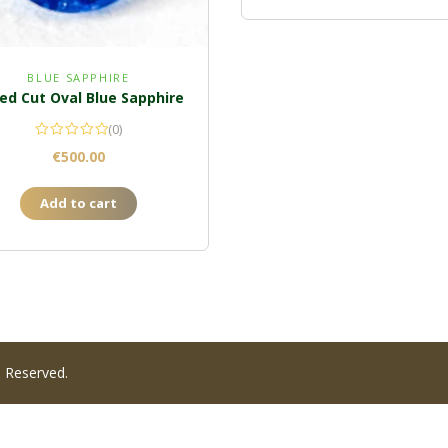
BLUE SAPPHIRE
ed Cut Oval Blue Sapphire
(0)
€
500.00
Add to cart
s Reserved.