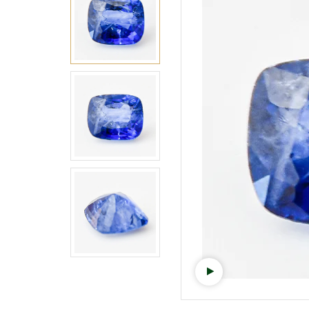
Watch video