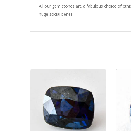
All our gem stones are a fabulous choice of eth
huge social benef