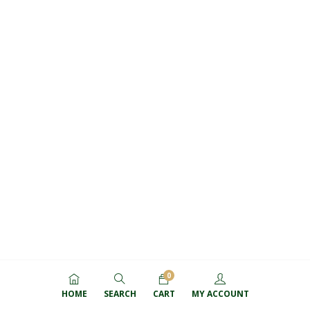
0
HOME
SEARCH
CART
MY ACCOUNT