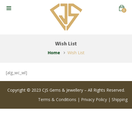
0
Wish List
Home
Wish List
[alg_wc_wl]
Copyright © 2023 CJS Gems & Jewellery – All Rights Reserved.
Terms & Conditions
|
Privacy Policy
|
Shipping