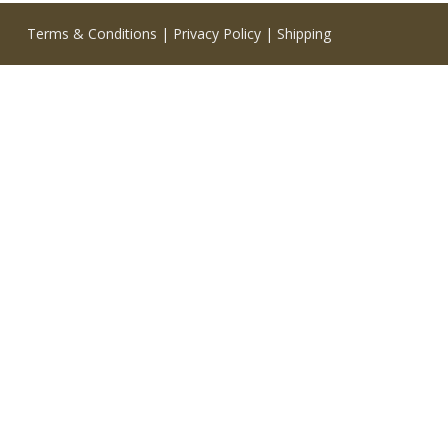
Terms & Conditions
|
Privacy Policy
|
Shipping