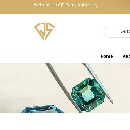
Welcome to CJS Gems & Jewellery
Sele
Home
Ab