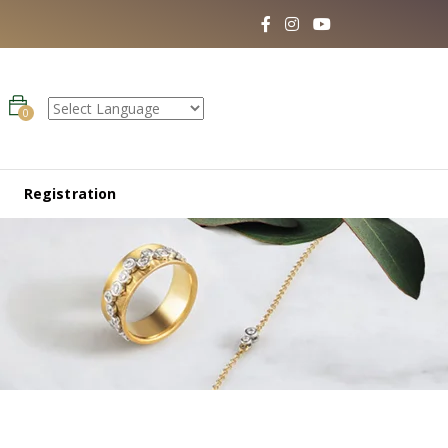
0
Registration