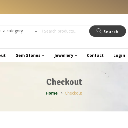
ct a category
Search
out
Gem Stones
Jewellery
Contact
Login
Checkout
Home
Checkout