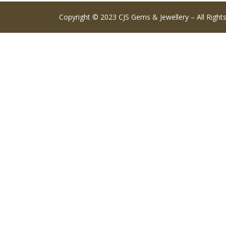
Copyright © 2023 CJS Gems & Jewellery – All Right