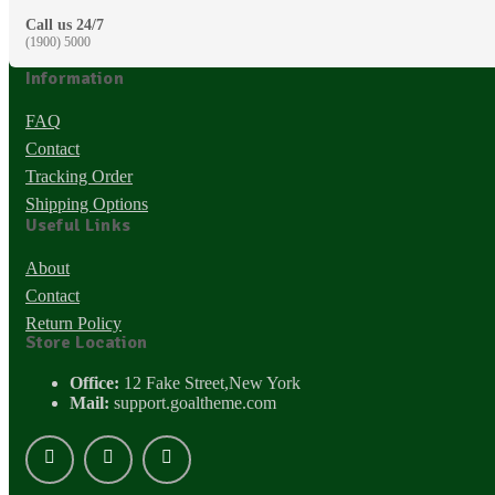
Call us 24/7
(1900) 5000
Information
FAQ
Contact
Tracking Order
Shipping Options
Useful Links
About
Contact
Return Policy
Store Location
Office:
12 Fake Street,New York
Mail:
support.goaltheme.com