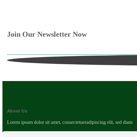
Join Our Newsletter Now
Get E-mail updates about our latest shop and special
About Us
Lorem ipsum dolor sit amet, consectetueradipiscing elit, sed diam